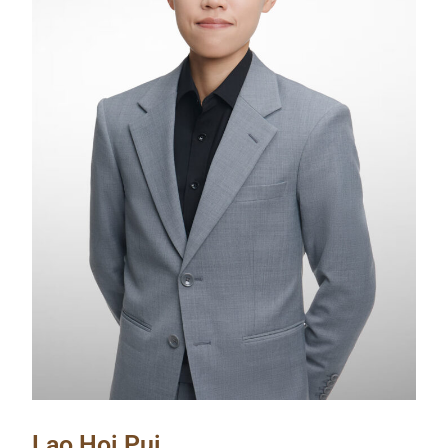
Lao Hoi Pui