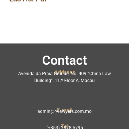
Contact
Address
Avenida da Praia Grande, No. 409 “China Law
Building”, 11.º Floor A, Macau
E-mail
admin@rvlawyers.com.mo
Tel
(+853) 2878 5795