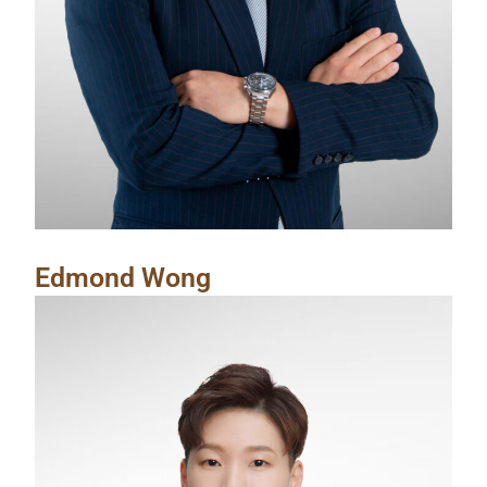
Edmond Wong