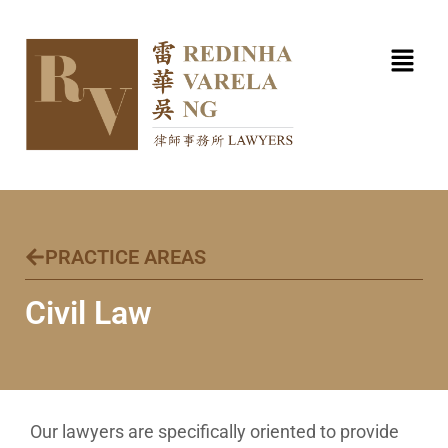
Skip
to
content
PRACTICE AREAS
Civil Law​
Our lawyers are specifically oriented to provide