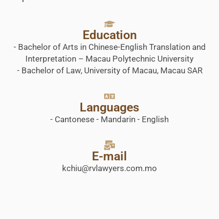
Education
- Bachelor of Arts in Chinese-English Translation and
Interpretation – Macau Polytechnic University
- Bachelor of Law, University of Macau, Macau SAR
Languages
- Cantonese - Mandarin - English
E-mail
kchiu@rvlawyers.com.mo