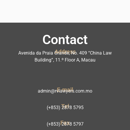
Contact
Address
Avenida da Praia Grande, No. 409 “China Law
Building”, 11.º Floor A, Macau
E-mail
admin@rvlawyers.com.mo
Tel
(+853) 2878 5795
Fax
(+853) 2878 5797