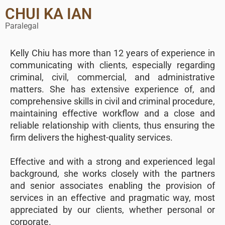
CHUI KA IAN
Paralegal
Kelly Chiu has more than 12 years of experience in
communicating with clients, especially regarding
criminal, civil, commercial, and administrative
matters. She has extensive experience of, and
comprehensive skills in civil and criminal procedure,
maintaining effective workflow and a close and
reliable relationship with clients, thus ensuring the
firm delivers the highest-quality services.
Effective and with a strong and experienced legal
background, she works closely with the partners
and senior associates enabling the provision of
services in an effective and pragmatic way, most
appreciated by our clients, whether personal or
corporate.