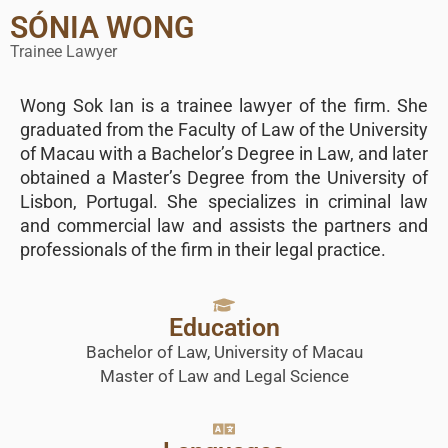
SÓNIA WONG
Trainee Lawyer
Wong Sok Ian is a trainee lawyer of the firm. She
graduated from the Faculty of Law of the University
of Macau with a Bachelor’s Degree in Law, and later
obtained a Master’s Degree from the University of
Lisbon, Portugal. She specializes in criminal law
and commercial law and assists the partners and
professionals of the firm in their legal practice.
Education
Bachelor of Law, University of Macau
Master of Law and Legal Science