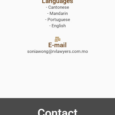
Languages
- Cantonese
- Mandarin
- Portuguese
- English
E-mail
soniawong@rvlawyers.com.mo
Contact