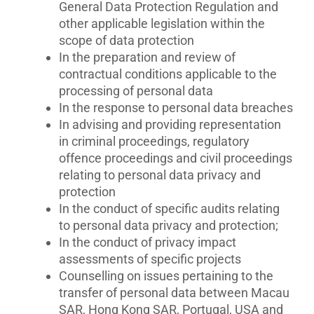
General Data Protection Regulation and
other applicable legislation within the
scope of data protection
In the preparation and review of
contractual conditions applicable to the
processing of personal data
In the response to personal data breaches
In advising and providing representation
in criminal proceedings, regulatory
offence proceedings and civil proceedings
relating to personal data privacy and
protection
In the conduct of specific audits relating
to personal data privacy and protection;
In the conduct of privacy impact
assessments of specific projects
Counselling on issues pertaining to the
transfer of personal data between Macau
SAR, Hong Kong SAR, Portugal, USA and