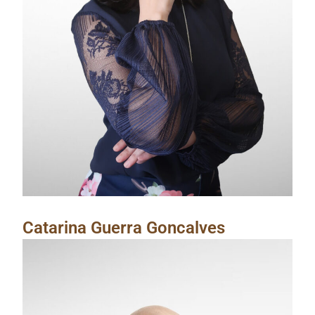
Catarina Guerra Goncalves