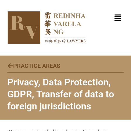
Skip
to
content
PRACTICE AREAS
Privacy, Data Protection,
GDPR, Transfer of data to
foreign jurisdictions