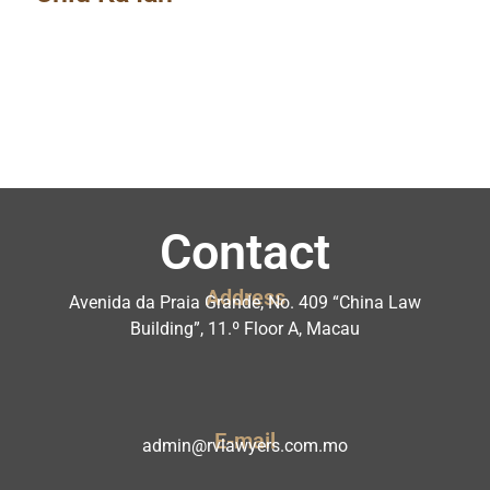
Contact
Address
Avenida da Praia Grande, No. 409 “China Law
Building”, 11.º Floor A, Macau
E-mail
admin@rvlawyers.com.mo