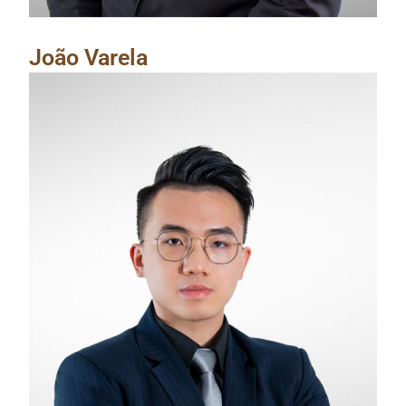
João Varela