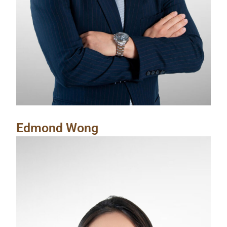
Edmond Wong