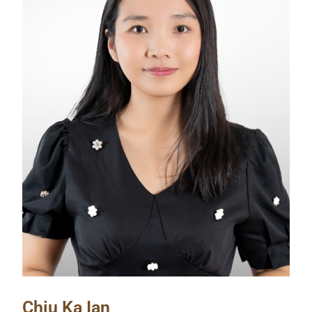
Chiu Ka Ian