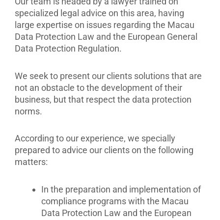
Our team is headed by a lawyer trained on
specialized legal advice on this area, having
large expertise on issues regarding the Macau
Data Protection Law and the European General
Data Protection Regulation.
We seek to present our clients solutions that are
not an obstacle to the development of their
business, but that respect the data protection
norms.
According to our experience, we specially
prepared to advice our clients on the following
matters:
In the preparation and implementation of
compliance programs with the Macau
Data Protection Law and the European