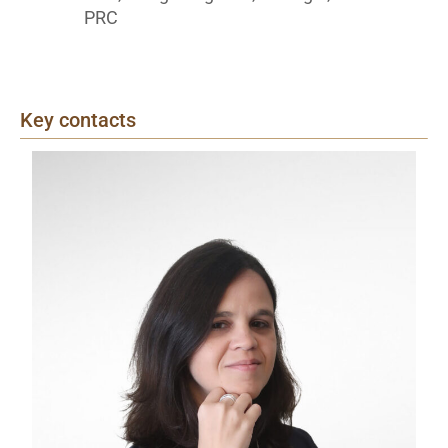
PRC
Key contacts