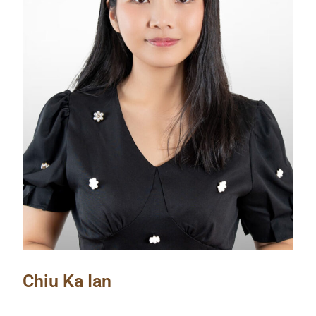
Chiu Ka Ian