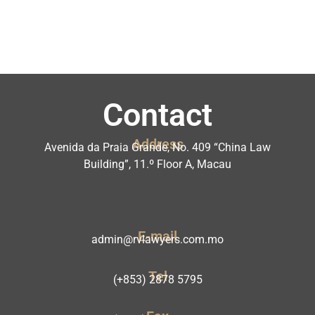
Contact
Address
Avenida da Praia Grande, No. 409 “China Law
Building”, 11.º Floor A, Macau
E-mail
admin@rvlawyers.com.mo
Tel
(+853) 2878 5795