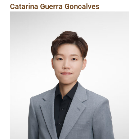
Catarina Guerra Goncalves