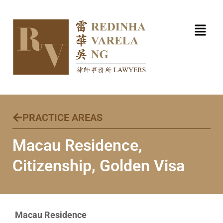
Skip
to
content
PRACTICE AREAS
Macau Residence,
Citizenship, Golden Visa ​
Macau Residence