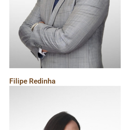
Filipe Redinha