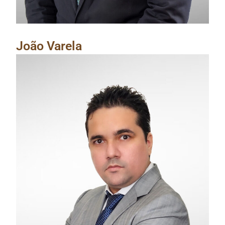
João Varela