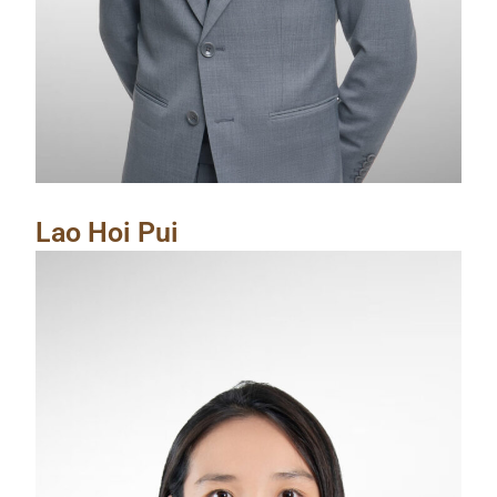
Lao Hoi Pui