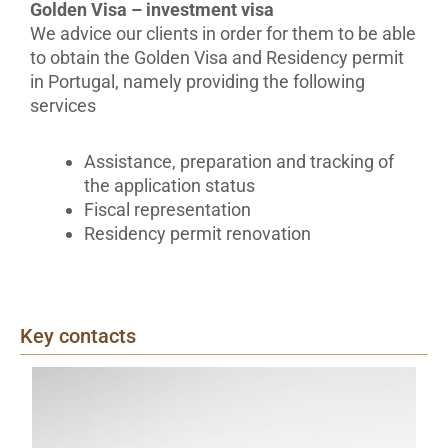
Golden Visa – investment visa
We advice our clients in order for them to be able
to obtain the Golden Visa and Residency permit
in Portugal, namely providing the following
services
Assistance, preparation and tracking of
the application status
Fiscal representation
Residency permit renovation
Key contacts