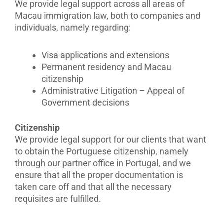
We provide legal support across all areas of
Macau immigration law, both to companies and
individuals, namely regarding:
Visa applications and extensions
Permanent residency and Macau
citizenship
Administrative Litigation – Appeal of
Government decisions
Citizenship
We provide legal support for our clients that want
to obtain the Portuguese citizenship, namely
through our partner office in Portugal, and we
ensure that all the proper documentation is
taken care off and that all the necessary
requisites are fulfilled.